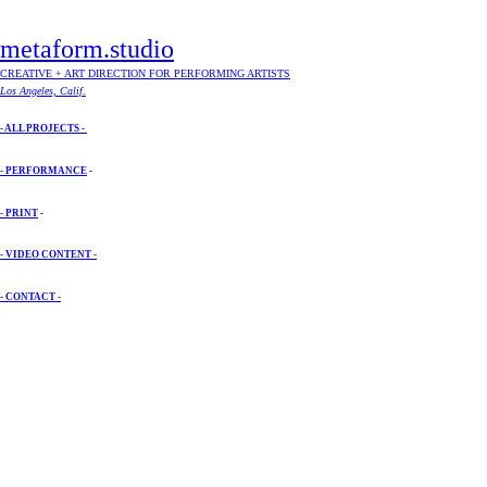
metaform.studio
CREATIVE + ART DIRECTION FOR PERFORMING ARTISTS
Los Angeles, Calif.
- ALL PROJECTS -
- PERFORMANCE
-
- PRINT
-
- VIDEO CONTENT -
- CONTACT -