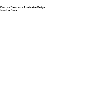
Creative Direction + Production Design
Jesse Lee Stout