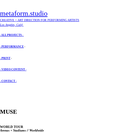
metaform.studio
CREATIVE + ART DIRECTION FOR PERFORMING ARTISTS
Los Angeles, Calif.
- ALL PROJECTS -
- PERFORMANCE
-
- PRINT
-
- VIDEO CONTENT -
- CONTACT -
MUSE
WORLD TOUR
Arenas + Stadiums // Worldwide